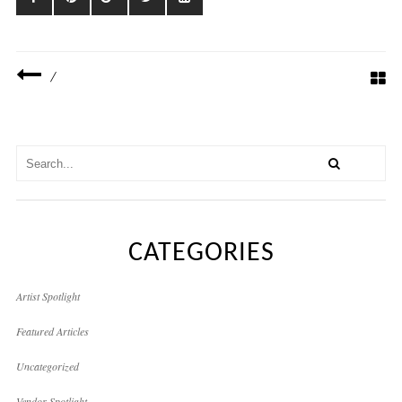
/
CATEGORIES
Artist Spotlight
Featured Articles
Uncategorized
Vendor Spotlight