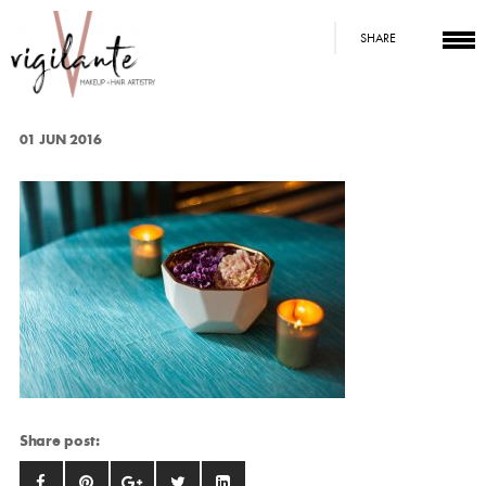
SHARE
01 JUN 2016
Share post: