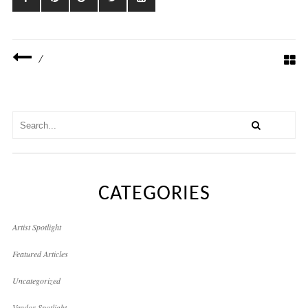
/
CATEGORIES
Artist Spotlight
Featured Articles
Uncategorized
Vendor Spotlight