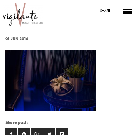
SHARE
01 JUN 2016
Share post: