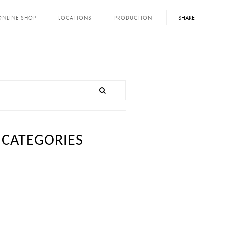
SHARE
ONLINE SHOP
LOCATIONS
PRODUCTION
CATEGORIES