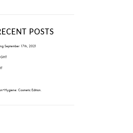
RECENT POSTS
ng September 17th, 2021
IGHT
HT
on+Hygiene: Cosmetic Edition.