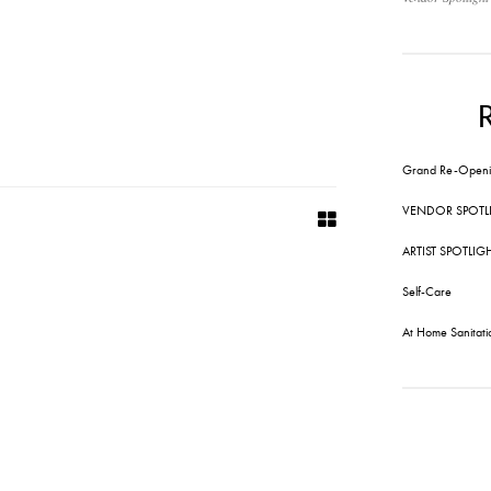
Grand Re-Openi
VENDOR SPOTL
ARTIST SPOTLIG
Self-Care
At Home Sanitati