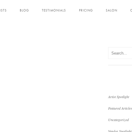
ISTS
BLOG
TESTIMONIALS
PRICING
SALON
Artist Spotlight
Featured Articles
Uncategorized
Vendor Spotlight