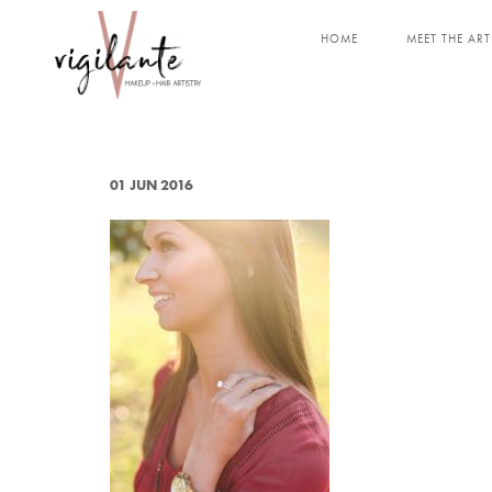
HOME
MEET THE ART
01 JUN 2016