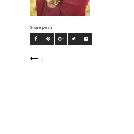
Share post:
/