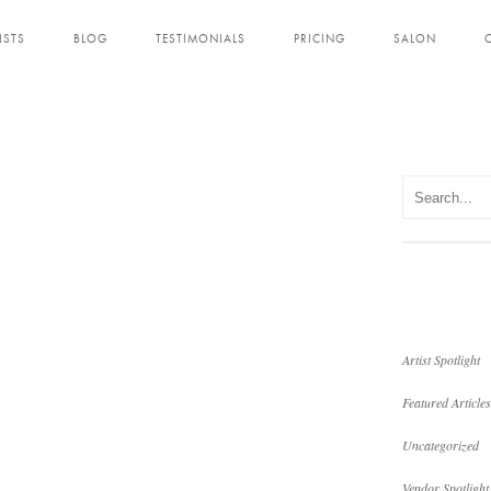
ISTS
BLOG
TESTIMONIALS
PRICING
SALON
Artist Spotlight
Featured Articles
Uncategorized
Vendor Spotlight