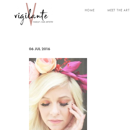
HOME
MEET THE ART
06 JUL 2016