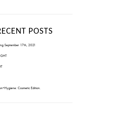
RECENT POSTS
ng September 17th, 2021
IGHT
HT
on+Hygiene: Cosmetic Edition.