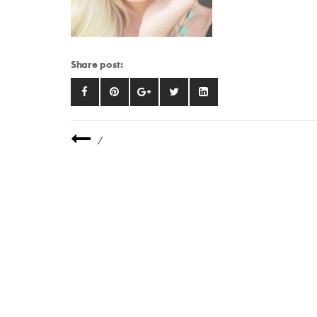
Share post:
/