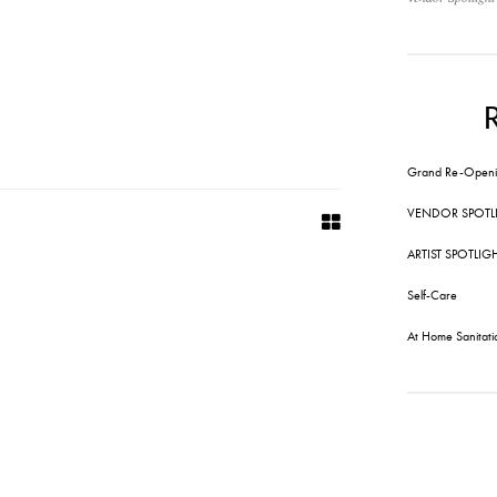
Grand Re-Openi
VENDOR SPOTL
ARTIST SPOTLIG
Self-Care
At Home Sanitati