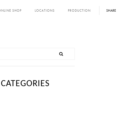
SHARE
ONLINE SHOP
LOCATIONS
PRODUCTION
CATEGORIES