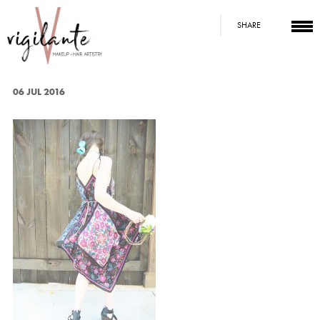
SHARE
06 JUL 2016