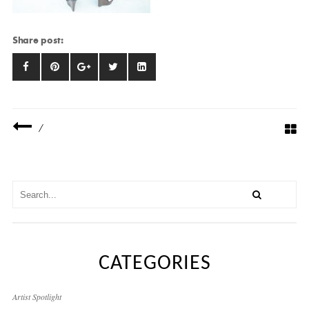
Share post:
/
CATEGORIES
Artist Spotlight