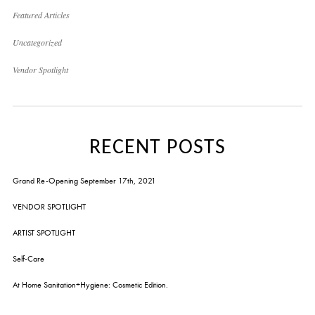
Featured Articles
Uncategorized
Vendor Spotlight
RECENT POSTS
Grand Re-Opening September 17th, 2021
VENDOR SPOTLIGHT
ARTIST SPOTLIGHT
Self-Care
At Home Sanitation+Hygiene: Cosmetic Edition.