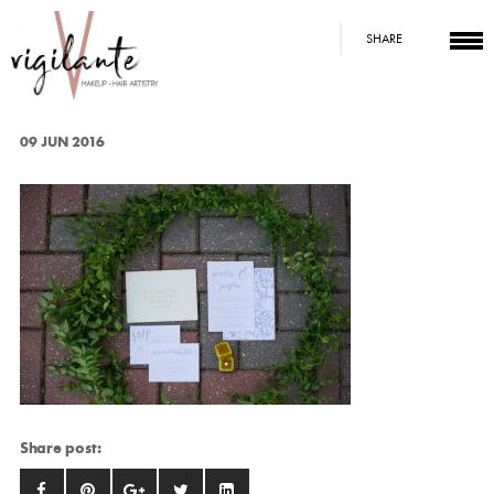
SHARE
09 JUN 2016
Share post: