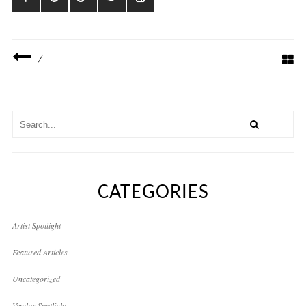
/
CATEGORIES
Artist Spotlight
Featured Articles
Uncategorized
Vendor Spotlight