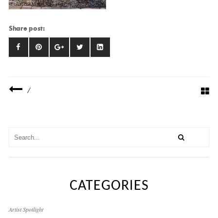
Share post:
/
CATEGORIES
Artist Spotlight