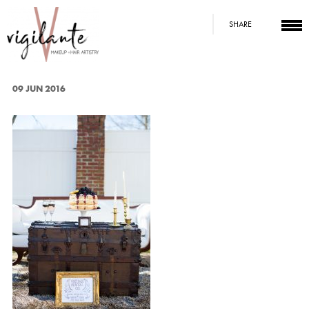
SHARE
09 JUN 2016