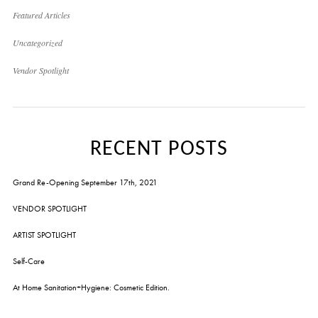
Featured Articles
Uncategorized
Vendor Spotlight
RECENT POSTS
Grand Re-Opening September 17th, 2021
VENDOR SPOTLIGHT
ARTIST SPOTLIGHT
Self-Care
At Home Sanitation+Hygiene: Cosmetic Edition.