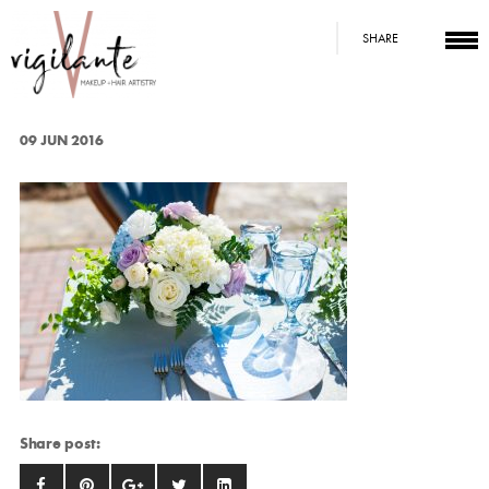
SHARE
09 JUN 2016
Share post: