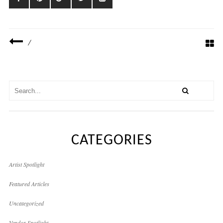
/
CATEGORIES
Artist Spotlight
Featured Articles
Uncategorized
Vendor Spotlight