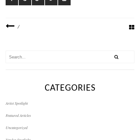
/
CATEGORIES
Artist Spotlight
Featured Articles
Uncategorized
Vendor Spotlight