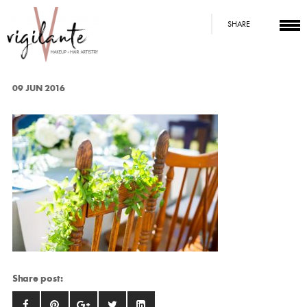
SHARE
09 JUN 2016
Share post: