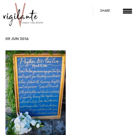
SHARE
09 JUN 2016