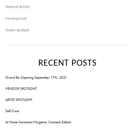
Featured Articles
Uncategorized
Vendor Spotlight
RECENT POSTS
Grand Re-Opening September 17th, 2021
VENDOR SPOTLIGHT
ARTIST SPOTLIGHT
Self-Care
At Home Sanitation+Hygiene: Cosmetic Edition.