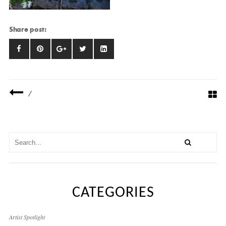
Share post:
/
CATEGORIES
Artist Spotlight