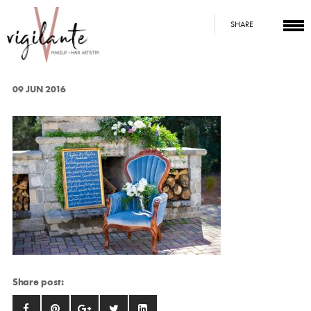
SHARE
09 JUN 2016
Share post: