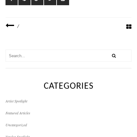
/
CATEGORIES
Artist Spotlight
Featured Articles
Uncategorized
Vendor Spotlight