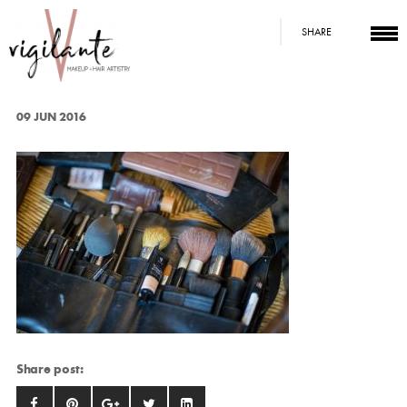
SHARE
09 JUN 2016
Share post: