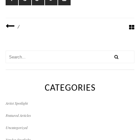
/
CATEGORIES
Artist Spotlight
Featured Articles
Uncategorized
Vendor Spotlight