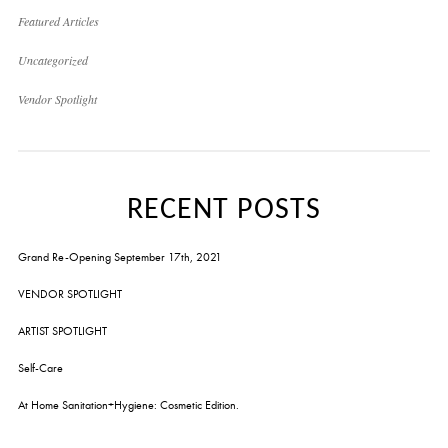
Featured Articles
Uncategorized
Vendor Spotlight
RECENT POSTS
Grand Re-Opening September 17th, 2021
VENDOR SPOTLIGHT
ARTIST SPOTLIGHT
Self-Care
At Home Sanitation+Hygiene: Cosmetic Edition.