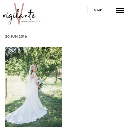
SHARE
20 JUN 2016