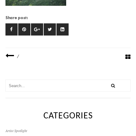
Share post:
/
CATEGORIES
Artist Spotlight