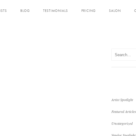
ISTS
BLOG
TESTIMONIALS
PRICING
SALON
Artist Spotlight
Featured Articles
Uncategorized
Vendor Spotlight