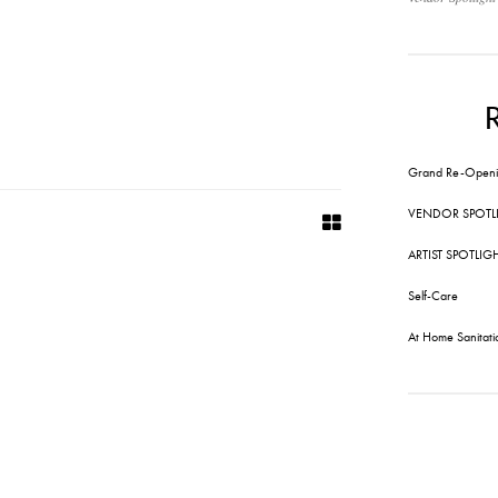
Grand Re-Openi
VENDOR SPOTL
ARTIST SPOTLIG
Self-Care
At Home Sanitati