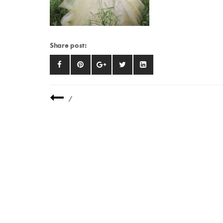
Share post:
/