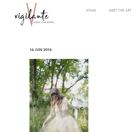
HOME
MEET THE ART
16 JUN 2016