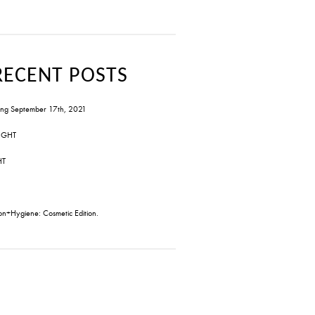
RECENT POSTS
ng September 17th, 2021
IGHT
HT
on+Hygiene: Cosmetic Edition.