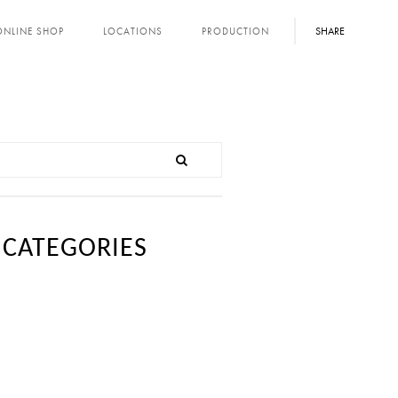
SHARE
ONLINE SHOP
LOCATIONS
PRODUCTION
CATEGORIES