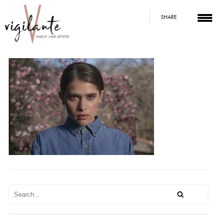
SHARE