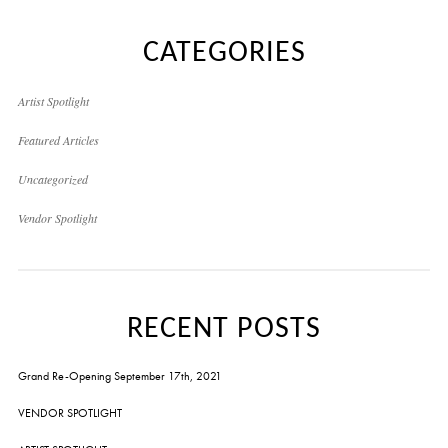
CATEGORIES
Artist Spotlight
Featured Articles
Uncategorized
Vendor Spotlight
RECENT POSTS
Grand Re-Opening September 17th, 2021
VENDOR SPOTLIGHT