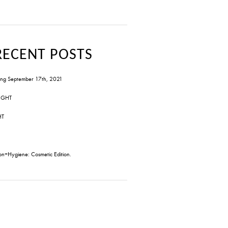
RECENT POSTS
ng September 17th, 2021
IGHT
HT
on+Hygiene: Cosmetic Edition.