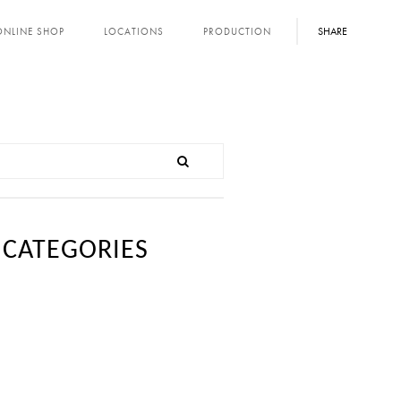
SHARE
ONLINE SHOP
LOCATIONS
PRODUCTION
CATEGORIES