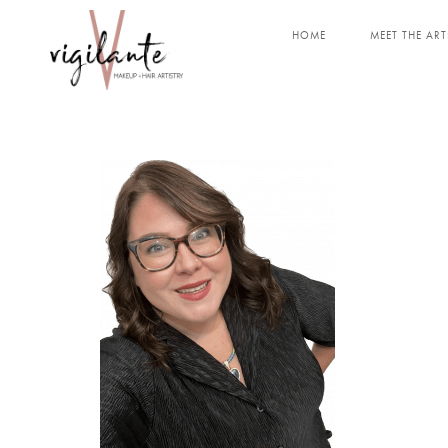
HOME
MEET THE ART