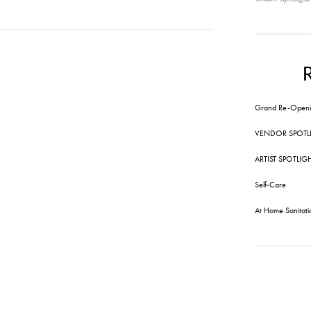
Grand Re-Openi
VENDOR SPOTL
ARTIST SPOTLIG
Self-Care
At Home Sanitati