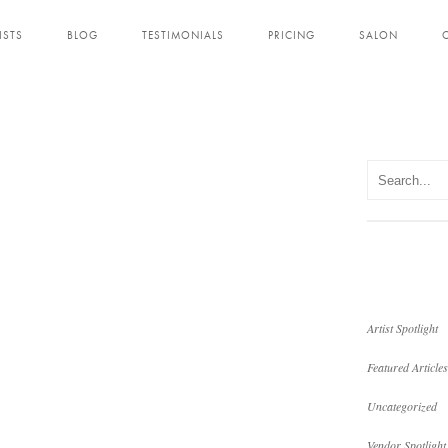
ISTS
BLOG
TESTIMONIALS
PRICING
SALON
Artist Spotlight
Featured Articles
Uncategorized
Vendor Spotlight