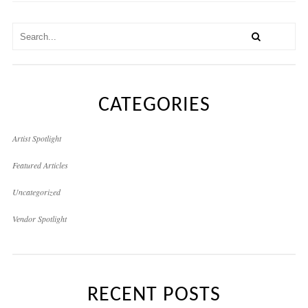
CATEGORIES
Artist Spotlight
Featured Articles
Uncategorized
Vendor Spotlight
RECENT POSTS