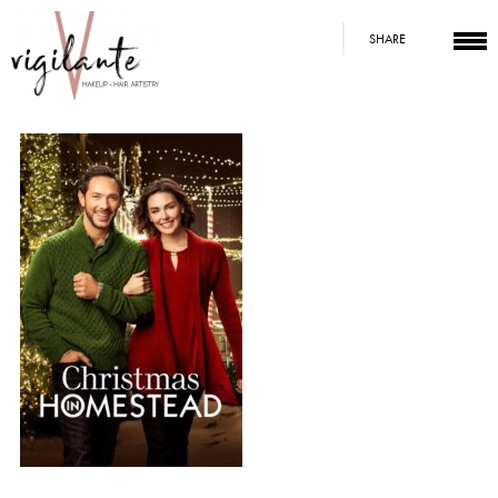
SHARE