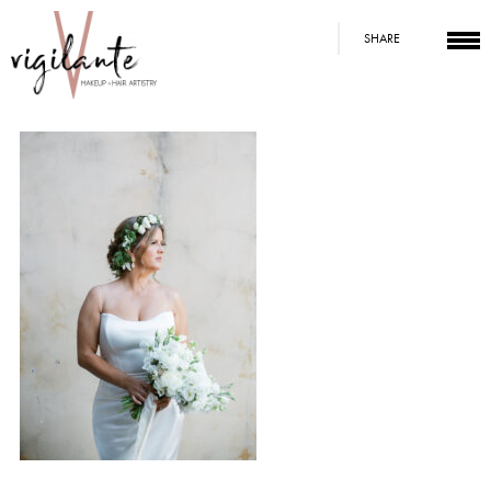
SHARE