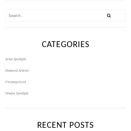
CATEGORIES
Artist Spotlight
Featured Articles
Uncategorized
Vendor Spotlight
RECENT POSTS