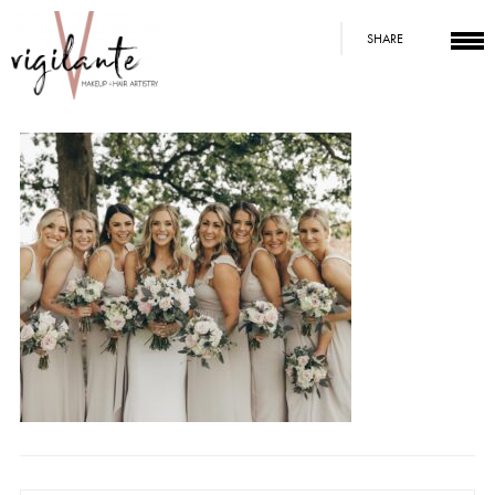
SHARE