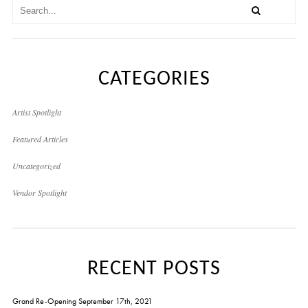
CATEGORIES
Artist Spotlight
Featured Articles
Uncategorized
Vendor Spotlight
RECENT POSTS
Grand Re-Opening September 17th, 2021