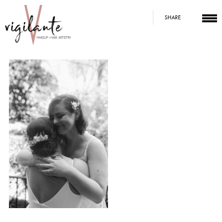
SHARE