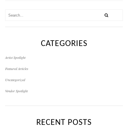
CATEGORIES
Artist Spotlight
Featured Articles
Uncategorized
Vendor Spotlight
RECENT POSTS