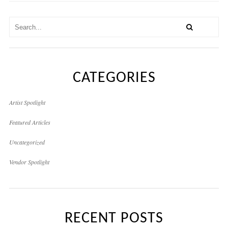
CATEGORIES
Artist Spotlight
Featured Articles
Uncategorized
Vendor Spotlight
RECENT POSTS