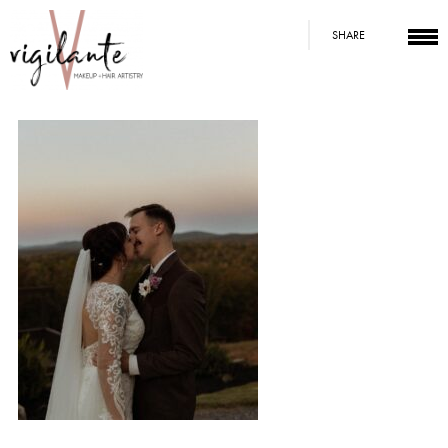
SHARE