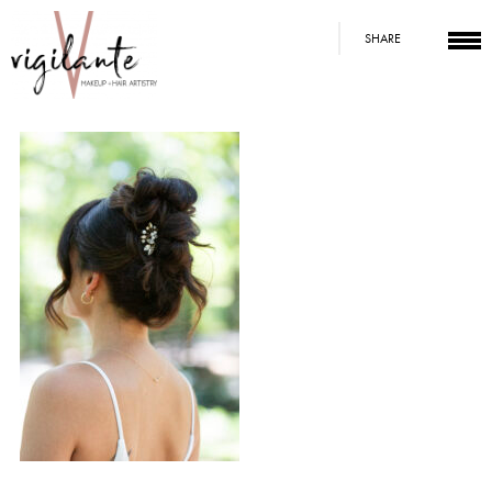
SHARE