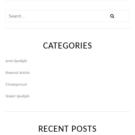
CATEGORIES
Artist Spotlight
Featured Articles
Uncategorized
Vendor Spotlight
RECENT POSTS