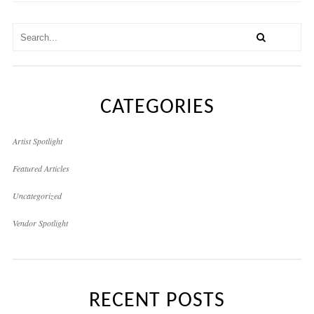
CATEGORIES
Artist Spotlight
Featured Articles
Uncategorized
Vendor Spotlight
RECENT POSTS