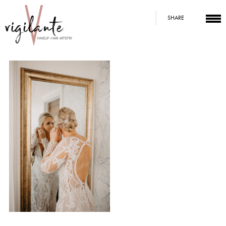
SHARE