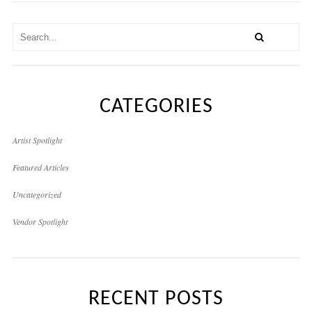
CATEGORIES
Artist Spotlight
Featured Articles
Uncategorized
Vendor Spotlight
RECENT POSTS