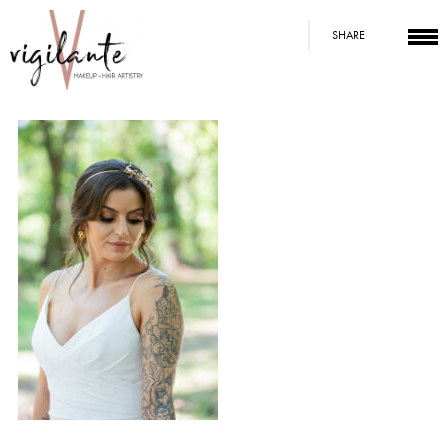
SHARE