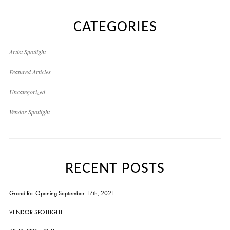
CATEGORIES
Artist Spotlight
Featured Articles
Uncategorized
Vendor Spotlight
RECENT POSTS
Grand Re-Opening September 17th, 2021
VENDOR SPOTLIGHT