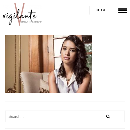
SHARE