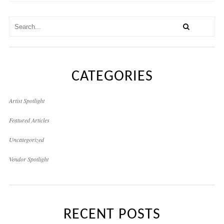
CATEGORIES
Artist Spotlight
Featured Articles
Uncategorized
Vendor Spotlight
RECENT POSTS