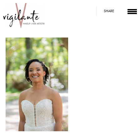
SHARE