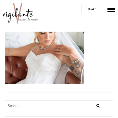
SHARE