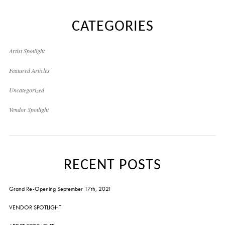
CATEGORIES
Artist Spotlight
Featured Articles
Uncategorized
Vendor Spotlight
RECENT POSTS
Grand Re-Opening September 17th, 2021
VENDOR SPOTLIGHT