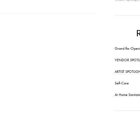
Grand Re-Openi
VENDOR SPOTL
ARTIST SPOTLIG
Self-Care
At Home Sanitati