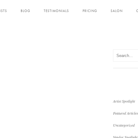
ISTS
BLOG
TESTIMONIALS
PRICING
SALON
Artist Spotlight
Featured Articles
Uncategorized
Vendor Spotlight