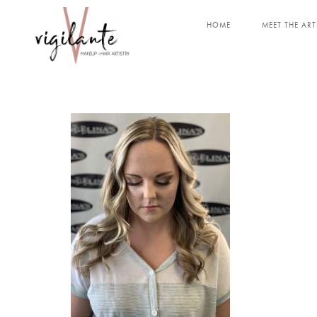
HOME
MEET THE ART