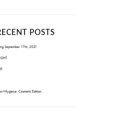
RECENT POSTS
ng September 17th, 2021
IGHT
HT
on+Hygiene: Cosmetic Edition.