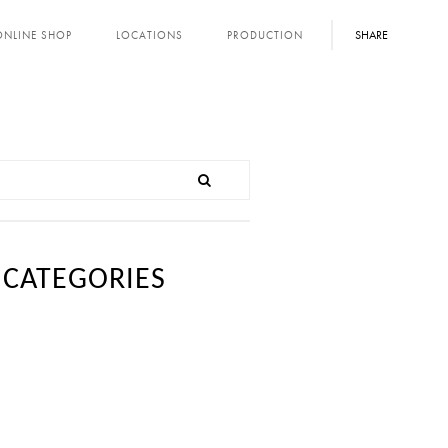
SHARE
ONLINE SHOP
LOCATIONS
PRODUCTION
CATEGORIES