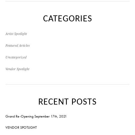
CATEGORIES
Artist Spotlight
Featured Articles
Uncategorized
Vendor Spotlight
RECENT POSTS
Grand Re-Opening September 17th, 2021
VENDOR SPOTLIGHT