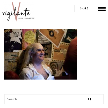
SHARE