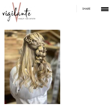
SHARE