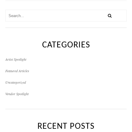
CATEGORIES
Artist Spotlight
Featured Articles
Uncategorized
Vendor Spotlight
RECENT POSTS