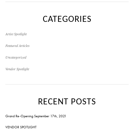
CATEGORIES
Artist Spotlight
Featured Articles
Uncategorized
Vendor Spotlight
RECENT POSTS
Grand Re-Opening September 17th, 2021
VENDOR SPOTLIGHT