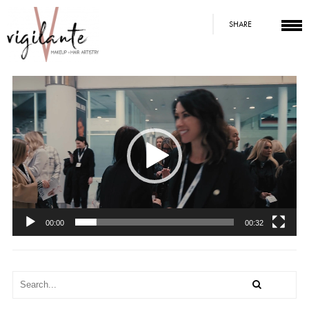
SHARE
Video
Player
00:00
00:32