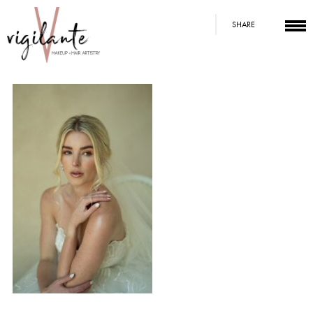
SHARE