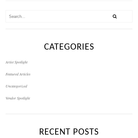
CATEGORIES
Artist Spotlight
Featured Articles
Uncategorized
Vendor Spotlight
RECENT POSTS