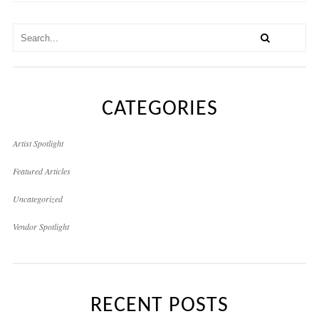
CATEGORIES
Artist Spotlight
Featured Articles
Uncategorized
Vendor Spotlight
RECENT POSTS