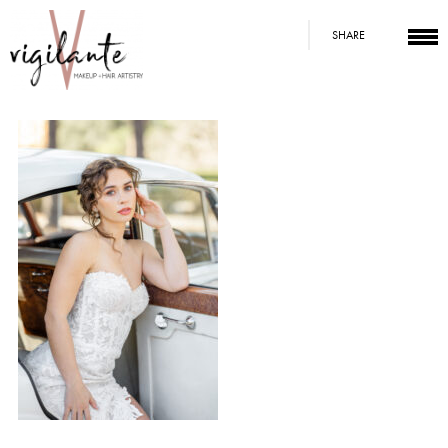
SHARE