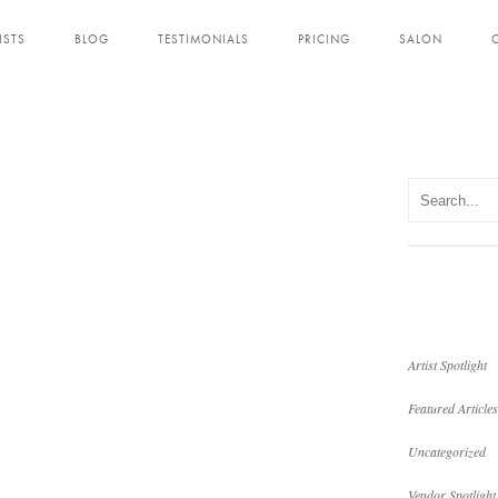
ISTS
BLOG
TESTIMONIALS
PRICING
SALON
Artist Spotlight
Featured Articles
Uncategorized
Vendor Spotlight