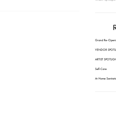
Grand Re-Openi
VENDOR SPOTL
ARTIST SPOTLIG
Self-Care
At Home Sanitati