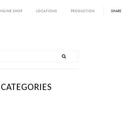
SHARE
ONLINE SHOP
LOCATIONS
PRODUCTION
CATEGORIES