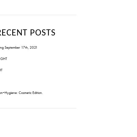
RECENT POSTS
ng September 17th, 2021
IGHT
HT
on+Hygiene: Cosmetic Edition.