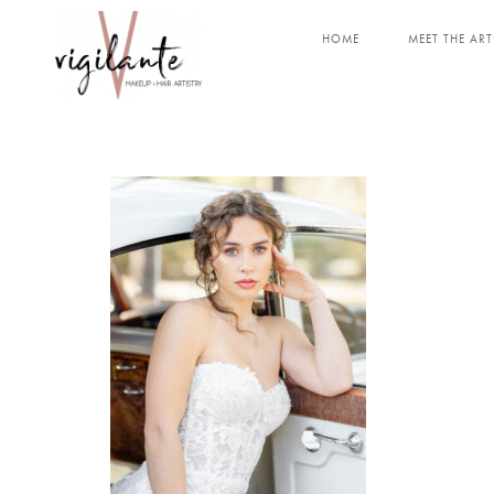
HOME
MEET THE ART