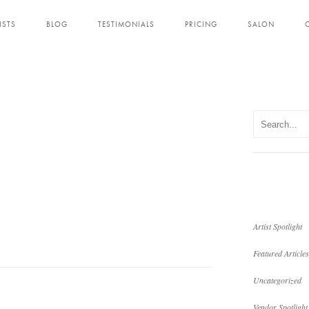
ISTS
BLOG
TESTIMONIALS
PRICING
SALON
Artist Spotlight
Featured Articles
Uncategorized
Vendor Spotlight