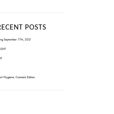
RECENT POSTS
ng September 17th, 2021
IGHT
HT
on+Hygiene: Cosmetic Edition.