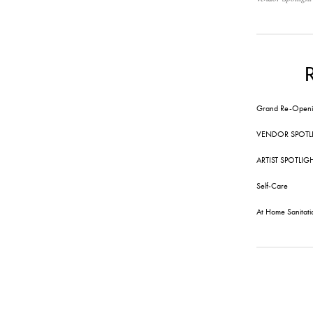
Grand Re-Openi
VENDOR SPOTL
ARTIST SPOTLIG
Self-Care
At Home Sanitati