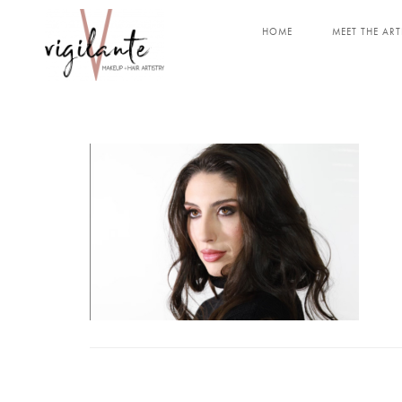
HOME
MEET THE ART