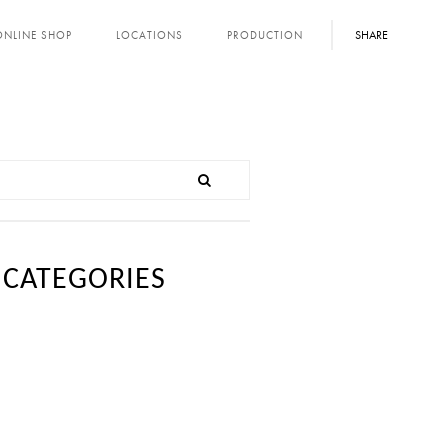
SHARE
ONLINE SHOP
LOCATIONS
PRODUCTION
CATEGORIES