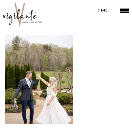
SHARE