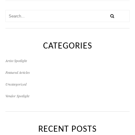
CATEGORIES
Artist Spotlight
Featured Articles
Uncategorized
Vendor Spotlight
RECENT POSTS