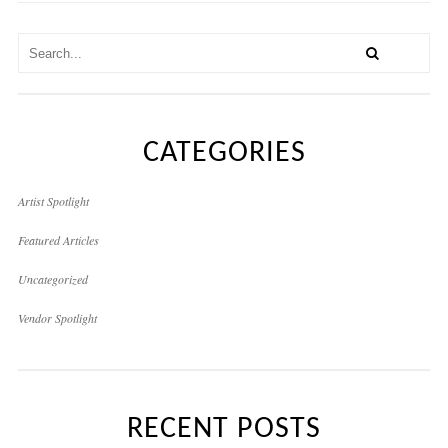
CATEGORIES
Artist Spotlight
Featured Articles
Uncategorized
Vendor Spotlight
RECENT POSTS