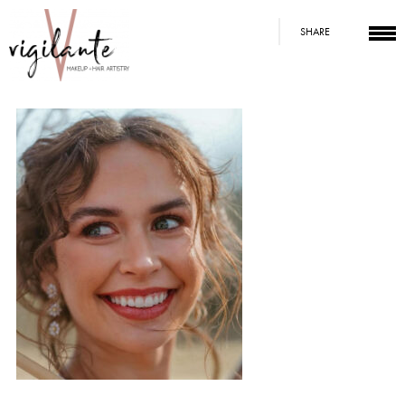
SHARE