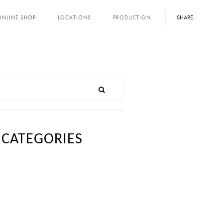
SHARE
ONLINE SHOP
LOCATIONS
PRODUCTION
CATEGORIES