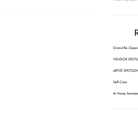
Grand Re-Openi
VENDOR SPOTL
ARTIST SPOTLIG
Self-Care
At Home Sanitati