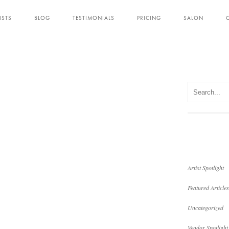
ISTS
BLOG
TESTIMONIALS
PRICING
SALON
Artist Spotlight
Featured Articles
Uncategorized
Vendor Spotlight