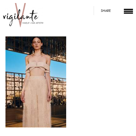
SHARE