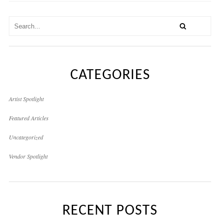
CATEGORIES
Artist Spotlight
Featured Articles
Uncategorized
Vendor Spotlight
RECENT POSTS