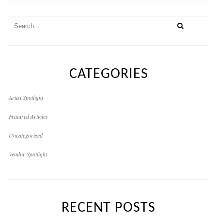
CATEGORIES
Artist Spotlight
Featured Articles
Uncategorized
Vendor Spotlight
RECENT POSTS