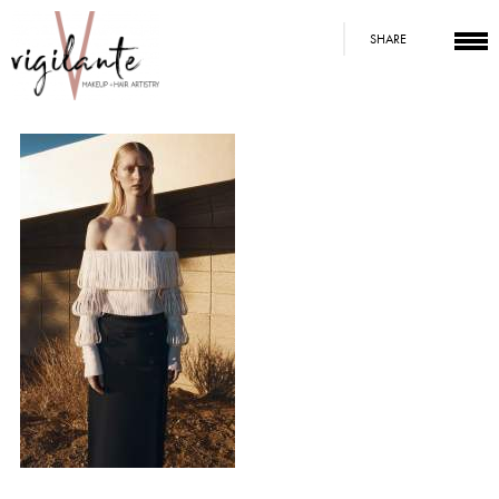
SHARE