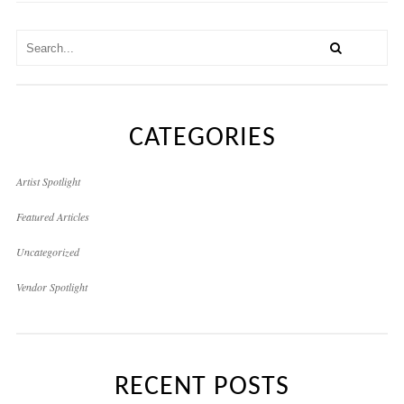
CATEGORIES
Artist Spotlight
Featured Articles
Uncategorized
Vendor Spotlight
RECENT POSTS