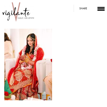
SHARE