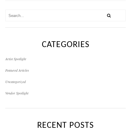
CATEGORIES
Artist Spotlight
Featured Articles
Uncategorized
Vendor Spotlight
RECENT POSTS