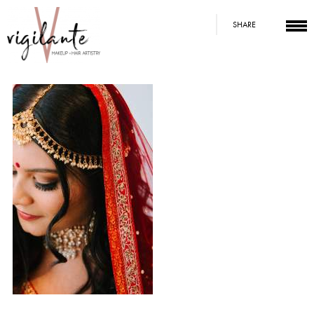
SHARE