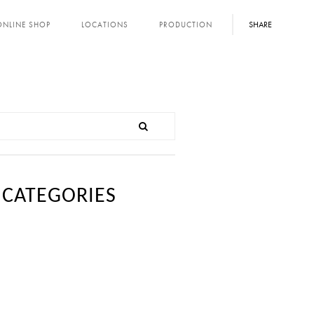
SHARE
ONLINE SHOP
LOCATIONS
PRODUCTION
CATEGORIES