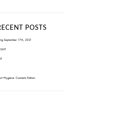
RECENT POSTS
ng September 17th, 2021
IGHT
HT
on+Hygiene: Cosmetic Edition.