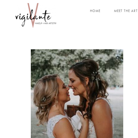
HOME
MEET THE ART