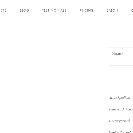
ISTS
BLOG
TESTIMONIALS
PRICING
SALON
Artist Spotlight
Featured Articles
Uncategorized
Vendor Spotlight