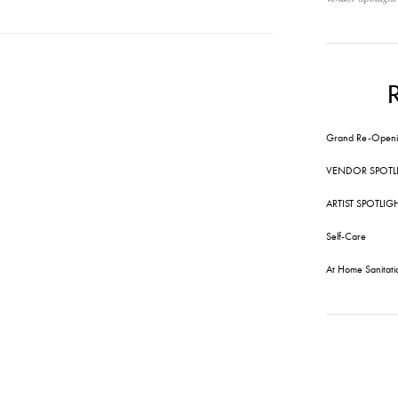
Grand Re-Openi
VENDOR SPOTL
ARTIST SPOTLIG
Self-Care
At Home Sanitati