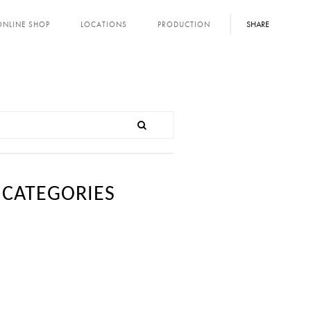
SHARE
ONLINE SHOP
LOCATIONS
PRODUCTION
CATEGORIES