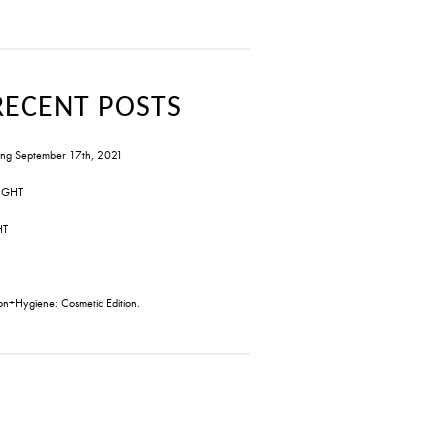
RECENT POSTS
ng September 17th, 2021
IGHT
HT
on+Hygiene: Cosmetic Edition.