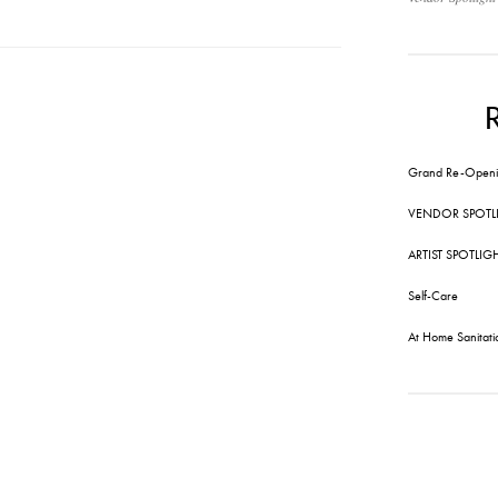
Grand Re-Openi
VENDOR SPOTL
ARTIST SPOTLIG
Self-Care
At Home Sanitati