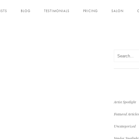
ISTS
BLOG
TESTIMONIALS
PRICING
SALON
Artist Spotlight
Featured Articles
Uncategorized
Vendor Spotlight