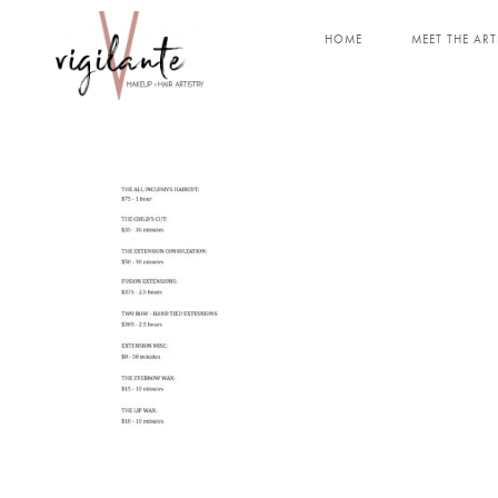
HOME
MEET THE ART