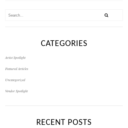
CATEGORIES
Artist Spotlight
Featured Articles
Uncategorized
Vendor Spotlight
RECENT POSTS