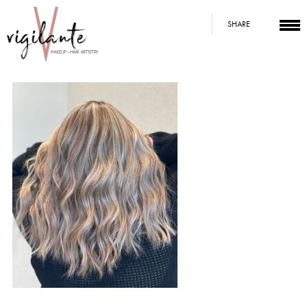
SHARE