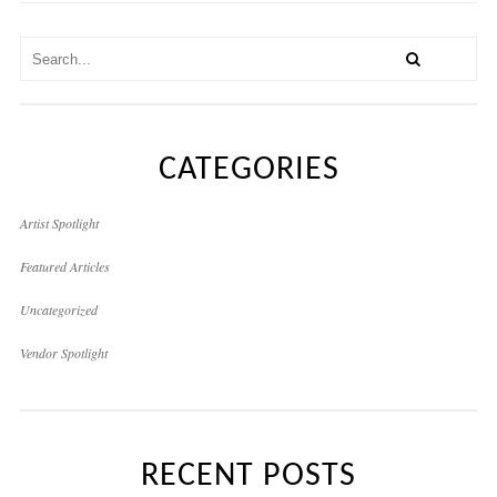
CATEGORIES
Artist Spotlight
Featured Articles
Uncategorized
Vendor Spotlight
RECENT POSTS