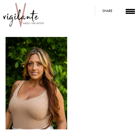
SHARE