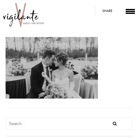
SHARE