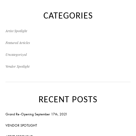
CATEGORIES
Artist Spotlight
Featured Articles
Uncategorized
Vendor Spotlight
RECENT POSTS
Grand Re-Opening September 17th, 2021
VENDOR SPOTLIGHT