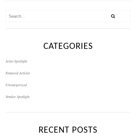
CATEGORIES
Artist Spotlight
Featured Articles
Uncategorized
Vendor Spotlight
RECENT POSTS