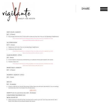
SHARE