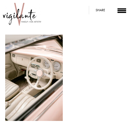
SHARE