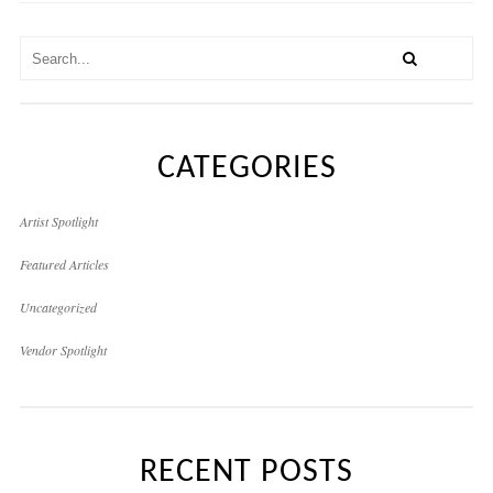
CATEGORIES
Artist Spotlight
Featured Articles
Uncategorized
Vendor Spotlight
RECENT POSTS