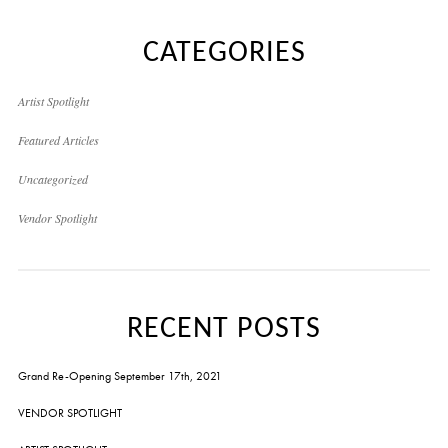
CATEGORIES
Artist Spotlight
Featured Articles
Uncategorized
Vendor Spotlight
RECENT POSTS
Grand Re-Opening September 17th, 2021
VENDOR SPOTLIGHT