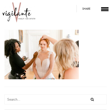
SHARE